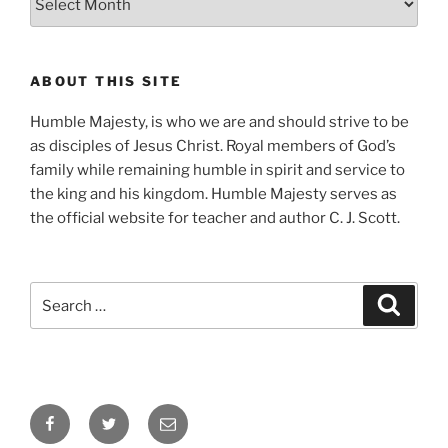
ABOUT THIS SITE
Humble Majesty, is who we are and should strive to be
as disciples of Jesus Christ. Royal members of God’s
family while remaining humble in spirit and service to
the king and his kingdom. Humble Majesty serves as
the official website for teacher and author C. J. Scott.
Search
Search
for:
Facebook
Twitter
Email