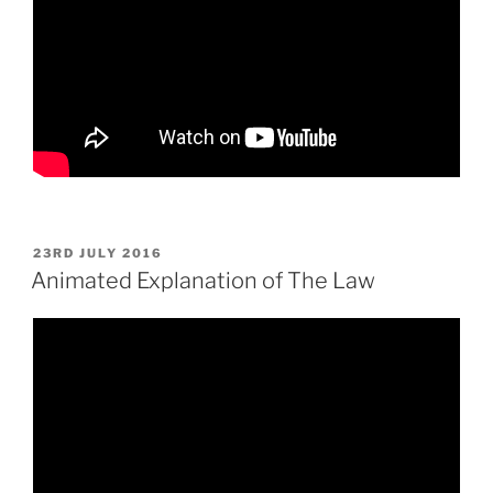
POSTED
23RD JULY 2016
ON
Animated Explanation of The Law