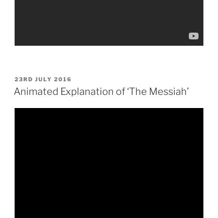
POSTED
23RD JULY 2016
ON
Animated Explanation of ‘The Messiah’