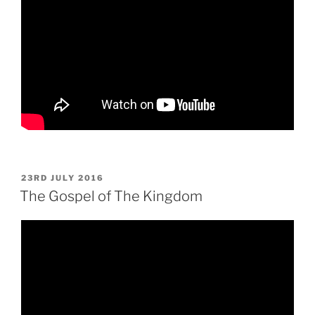
POSTED
23RD JULY 2016
ON
The Gospel of The Kingdom