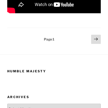
Posts
Next
Page
1
page
pagination
HUMBLE MAJESTY
ARCHIVES
Archives