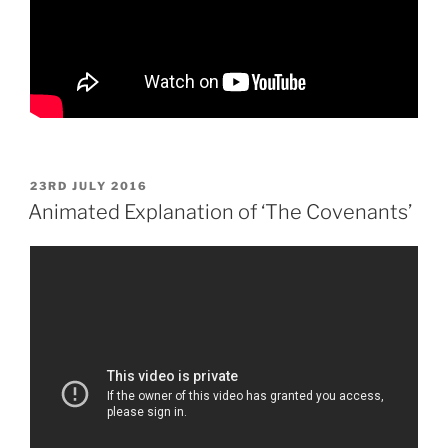
POSTED
23RD JULY 2016
ON
Animated Explanation of ‘The Covenants’