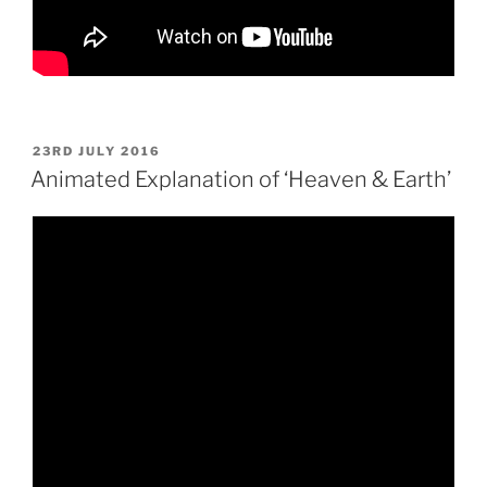
POSTED
23RD JULY 2016
ON
Animated Explanation of ‘Heaven & Earth’