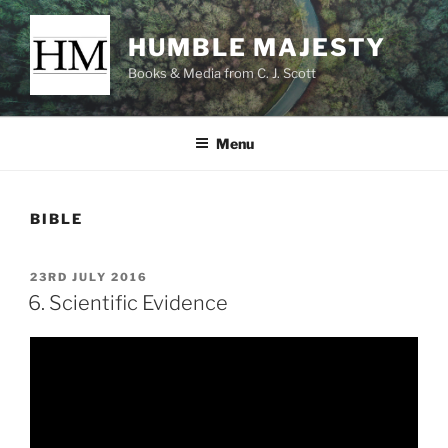
Skip
to
HUMBLE MAJESTY
content
Books & Media from C. J. Scott
Menu
BIBLE
POSTED
23RD JULY 2016
ON
6. Scientific Evidence