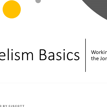
0
BY
CJSCOTT