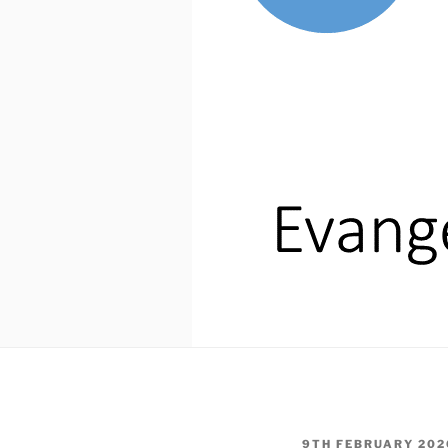
POSTED
9TH FEBRUARY 202