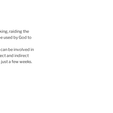
ing, raiding the
be used by God to
 can be involved in
rect and indirect
 just a few weeks.