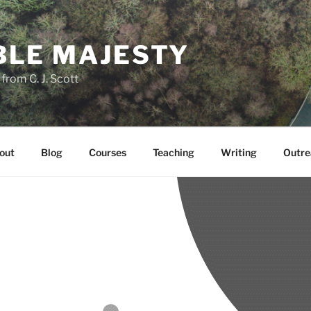
LE MAJESTY
rom C. J. Scott
out
Blog
Courses
Teaching
Writing
Outre