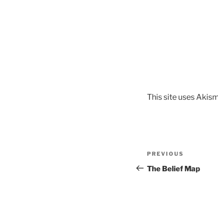
This site uses Akis
Post
Previous
PREVIOUS
navigation
Post
The Belief Map