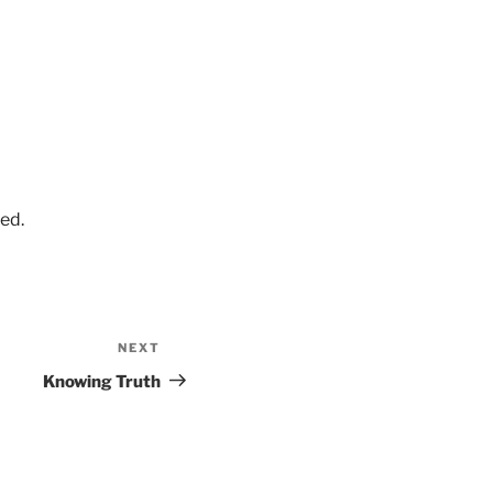
ed.
NEXT
Next
Post
Knowing Truth