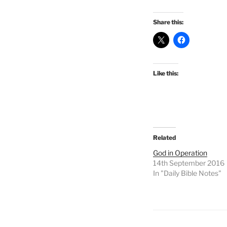
Share this:
Like this:
Related
God in Operation
14th September 2016
In "Daily Bible Notes"