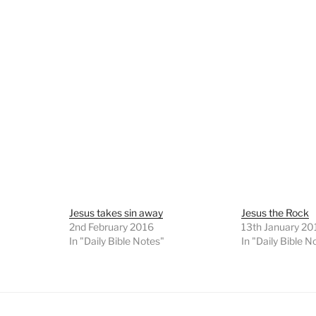
Jesus takes sin away
Jesus the Rock
2nd February 2016
13th January 20
In "Daily Bible Notes"
In "Daily Bible N