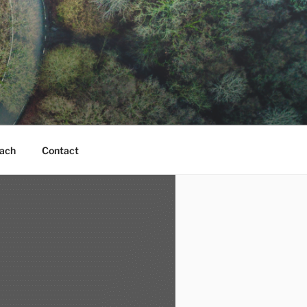
ach
Contact