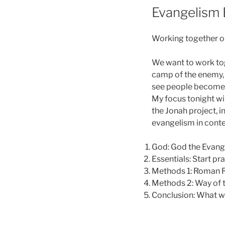
ON
Evangelism 
Working together o
We want to work tog
camp of the enemy, 
see people become d
My focus tonight wi
the Jonah project, i
evangelism in contex
God: God the Evange
Essentials: Start p
Methods 1: Roman 
Methods 2: Way of 
Conclusion: What wi