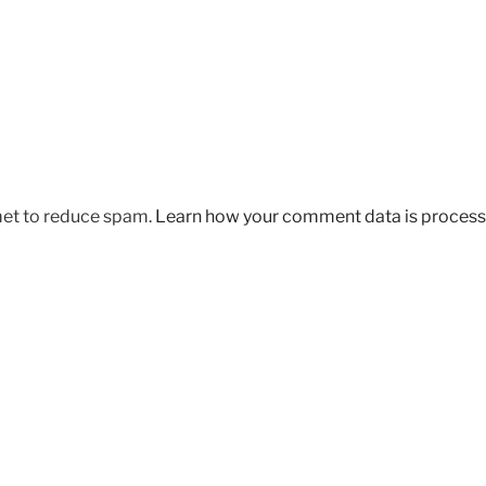
met to reduce spam.
Learn how your comment data is process