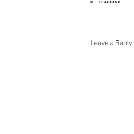
CATEGORIES
TEACHING
Leave a Reply