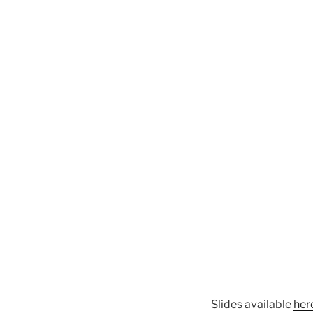
Slides available
her