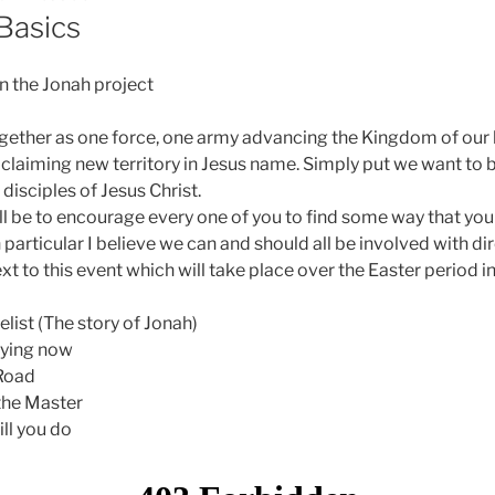
Basics
n the Jonah project
ether as one force, one army advancing the Kingdom of our k
claiming new territory in Jesus name. Simply put we want to 
isciples of Jesus Christ.
ll be to encourage every one of you to find some way that you
n particular I believe we can and should all be involved with di
t to this event which will take place over the Easter period in
list (The story of Jonah)
raying now
Road
the Master
ll you do