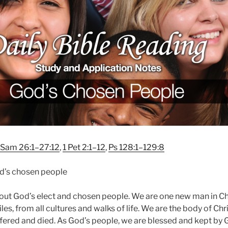
 Sam 26:1–27:12
,
1 Pet 2:1–12
,
Ps 128:1–129:8
’s chosen people
out God’s elect and chosen people. We are one new man in Chr
es, from all cultures and walks of life. We are the body of Chri
fered and died. As God’s people, we are blessed and kept by 