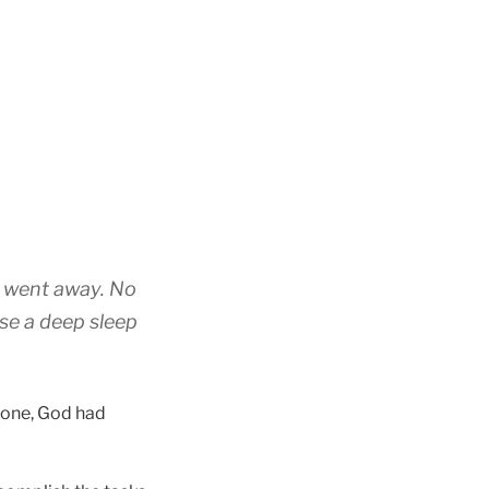
y went away. No
use a deep sleep
alone, God had