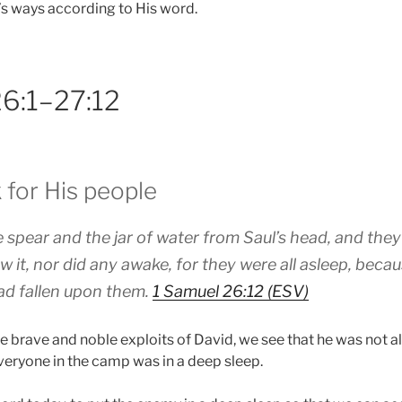
d’s ways according to His word.
26:1–27:12
 for His people
 spear and the jar of water from Saul’s head, and the
w it, nor did any awake, for they were all asleep, beca
d fallen upon them.
1 Samuel 26:12 (ESV)
e brave and noble exploits of David, we see that he was not 
veryone in the camp was in a deep sleep.