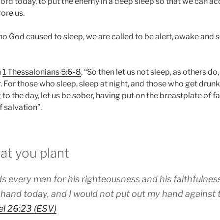
Lord today, to put the enemy in a deep sleep so that we can a
ore us.
o God caused to sleep, we are called to be alert, awake and 
n
1 Thessalonians 5:6-8
, “So then let us not sleep, as others do
For those who sleep, sleep at night, and those who get drunk,
to the day, let us be sober, having put on the breastplate of fa
 salvation”.
at you plant
 every man for his righteousness and his faithfulnes
 hand today, and I would not put out my hand against
l 26:23 (ESV)