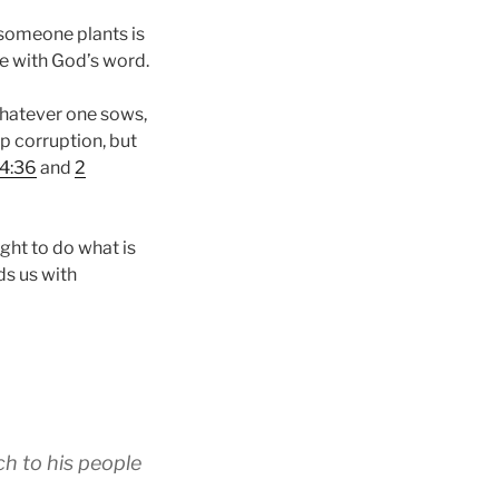
 someone plants is
ce with God’s word.
whatever one sows,
ap corruption, but
 4:36
and
2
ght to do what is
ds us with
ch to his people