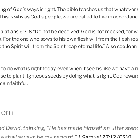
ng of God’s ways is right. The bible teaches us that whatever
 This is why as God’s people, we are called to live in accordan
alatians 6:7-8
“Do not be deceived: God is not mocked, for 
ap. For the one who sows to his own flesh will from the flesh re
he Spirit will from the Spirit reap eternal life.” Also see
John
o do what is right today, even when it seems like we have a ri
e to plant righteous seeds by doing what is right. God rewar
main faithful.
sdom
d David, thinking, “He has made himself an utter sten
 he shall always be my servant.”
1 Samuel 27:12 (ESV)