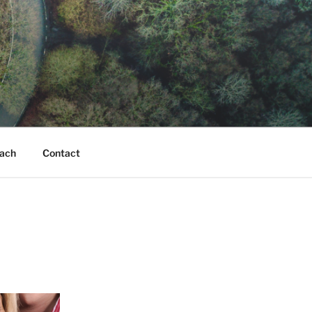
ach
Contact