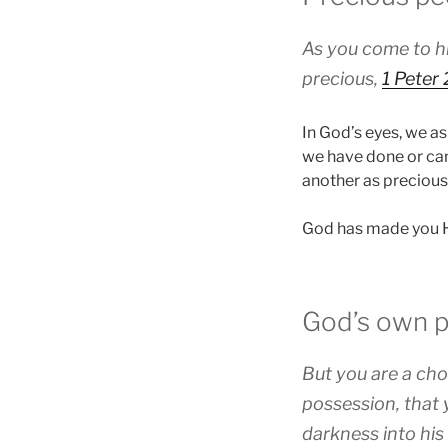
As you come to hi
precious,
1 Peter 
In God’s eyes, we as
we have done or can
another as precious
God has made you Hi
God’s own 
But you are a cho
possession, that 
darkness into his