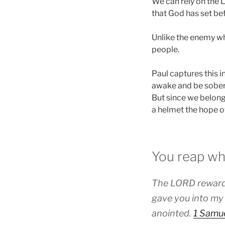
We can rely on the 
that God has set bef
Unlike the enemy wh
people.
Paul captures this i
awake and be sober. 
But since we belong 
a helmet the hope of
You reap wh
The LORD rewards
gave you into my
anointed.
1 Samue