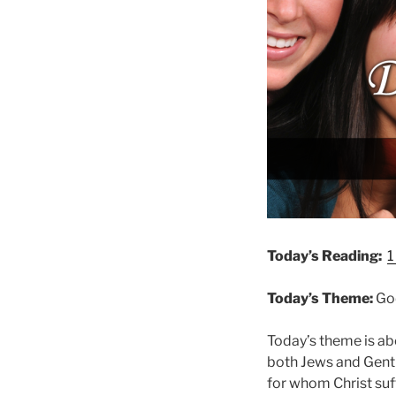
Today’s Reading:
1
Today’s Theme:
God
Today’s theme is ab
both Jews and Gentil
for whom Christ suf