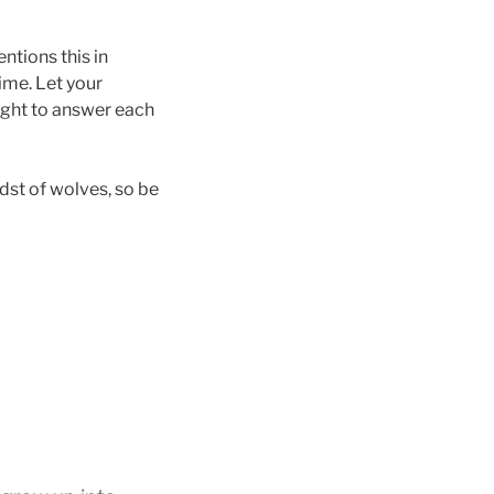
ntions this in
ime. Let your
ught to answer each
idst of wolves, so be