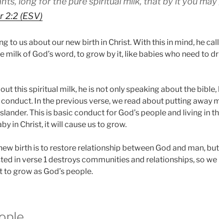
ts, long for the pure spiritual milk, that by it you ma
r 2:2 (ESV)
g to us about our new birth in Christ. With this in mind, he call
re milk of God’s word, to grow by it, like babies who need to dr
ut this spiritual milk, he is not only speaking about the bible, 
 conduct. In the previous verse, we read about putting away m
lander. This is basic conduct for God’s people and living in thi
by in Christ, it will cause us to grow.
new birth is to restore relationship between God and man, bu
sted in verse 1 destroys communities and relationships, so we
nt to grow as God’s people.
ople