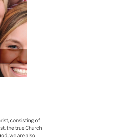
ist, consisting of
st, the true Church
God, we are also