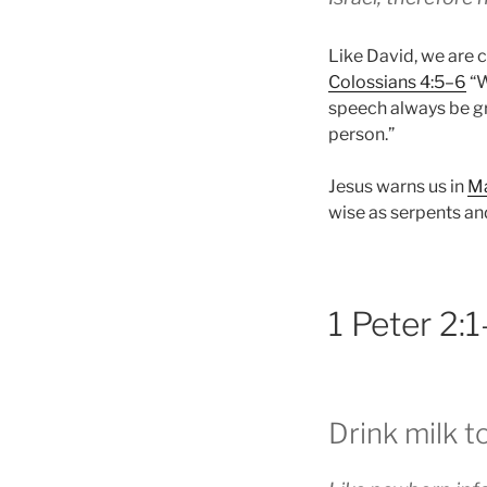
Like David, we are c
Colossians 4:5–6
“W
speech always be gr
person.”
Jesus warns us in
Ma
wise as serpents an
1 Peter 2:
Drink milk t