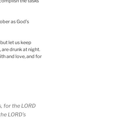
ccomplish the tasks
sober as God’s
, but let us keep
 are drunk at night.
ith and love, and for
s, for the LORD
 the LORD’s