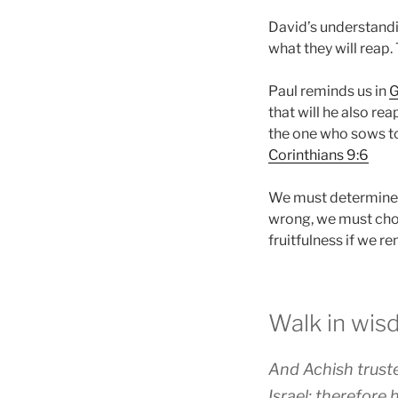
David’s understandi
what they will reap.
Paul reminds us in
G
that will he also re
the one who sows to t
Corinthians 9:6
We must determine t
wrong, we must chos
fruitfulness if we re
Walk in wi
And Achish truste
Israel; therefore