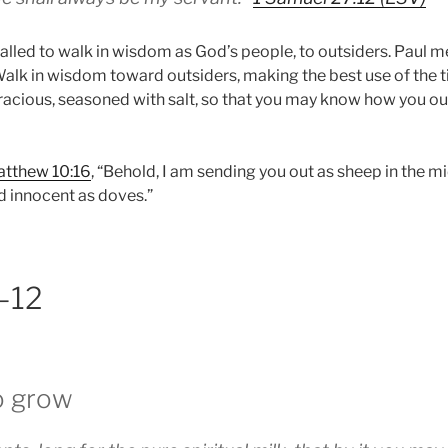
alled to walk in wisdom as God’s people, to outsiders. Paul me
alk in wisdom toward outsiders, making the best use of the t
acious, seasoned with salt, so that you may know how you o
tthew 10:16
, “Behold, I am sending you out as sheep in the m
d innocent as doves.”
1–12
o grow