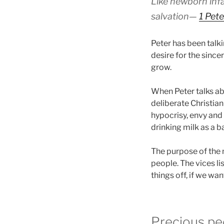
Like newborn infan
salvation—
1 Pete
Peter has been talkin
desire for the since
grow.
When Peter talks abo
deliberate Christian
hypocrisy, envy and s
drinking milk as a ba
The purpose of the 
people. The vices li
things off, if we wa
Precious pe