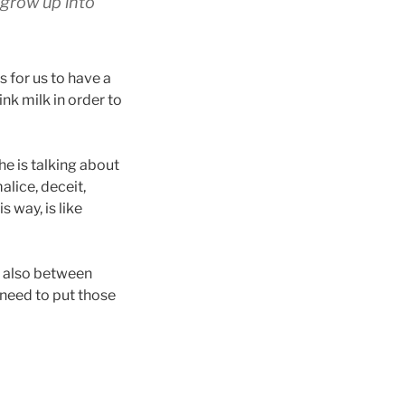
y grow up into
s for us to have a
ink milk in order to
he is talking about
alice, deceit,
s way, is like
t also between
 need to put those