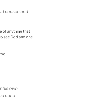
 God chosen and
e of anything that
 to see God and one
too.
or his own
ou out of