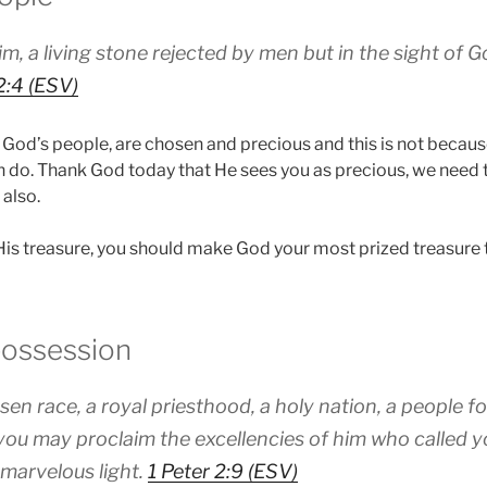
m, a living stone rejected by men but in the sight of
2:4 (ESV)
 God’s people, are chosen and precious and this is not becaus
 do. Thank God today that He sees you as precious, we need
 also.
s treasure, you should make God your most prized treasure 
possession
sen race, a royal priesthood, a holy nation, a people f
you may proclaim the excellencies of him who called y
 marvelous light.
1 Peter 2:9 (ESV)