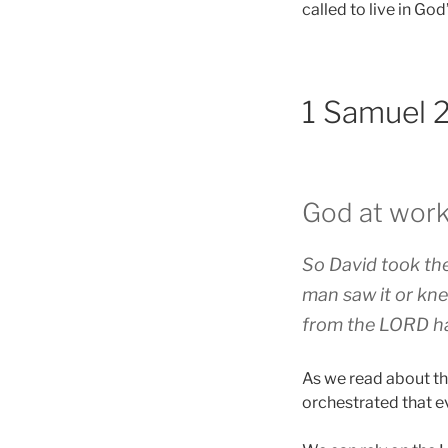
called to live in Go
1 Samuel 
God at work
So David took the
man saw it or kne
from the LORD ha
As we read about th
orchestrated that e