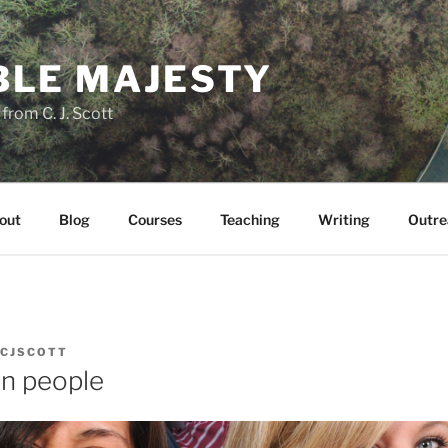
LE MAJESTY
rom C. J. Scott
out
Blog
Courses
Teaching
Writing
Outre
CJSCOTT
n people