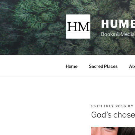
Skip
to
content
HUMB
Books & Media f
Home
Sacred Places
Ab
POSTED
15TH JULY 2016
BY
ON
God’s chose