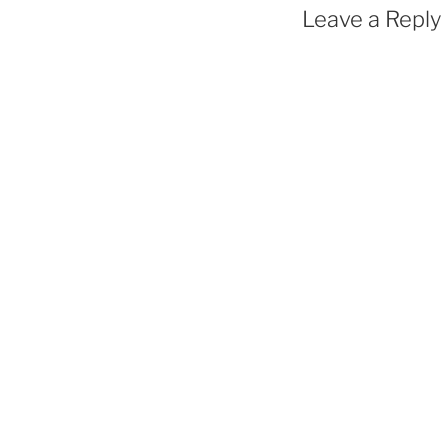
Leave a Reply