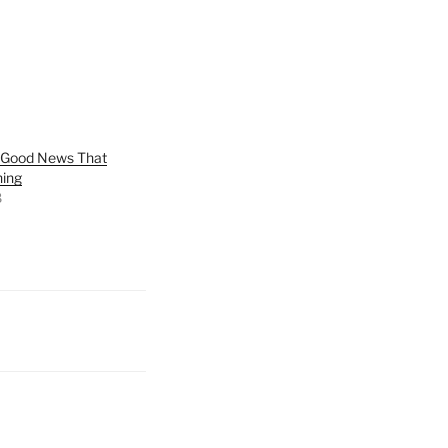
e Good News That
hing
8