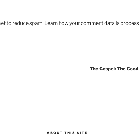
met to reduce spam.
Learn how your comment data is process
The Gospel: The Goo
ABOUT THIS SITE