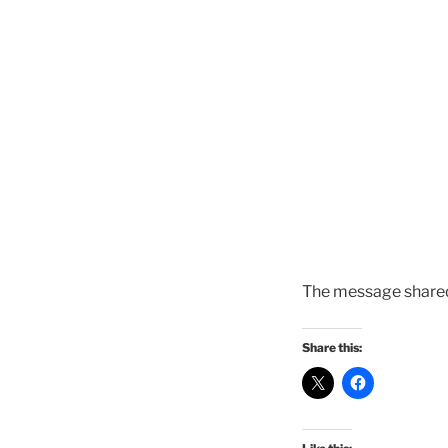
The message shared
Share this: