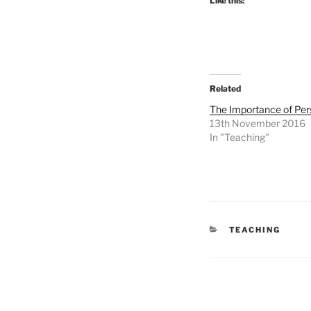
Like this:
Related
The Importance of Per
13th November 2016
In "Teaching"
CATEGORIES
TEACHING