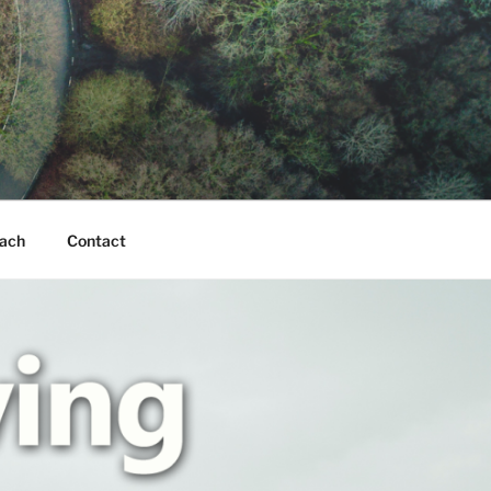
ach
Contact