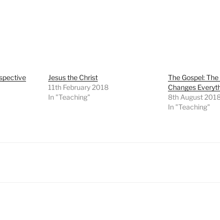
spective
Jesus the Christ
The Gospel: Th
11th February 2018
Changes Everyt
In "Teaching"
8th August 201
In "Teaching"