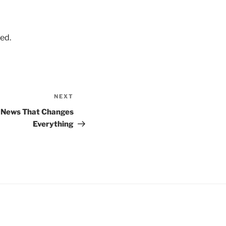
ed.
NEXT
Next
Post
d News That Changes
Everything