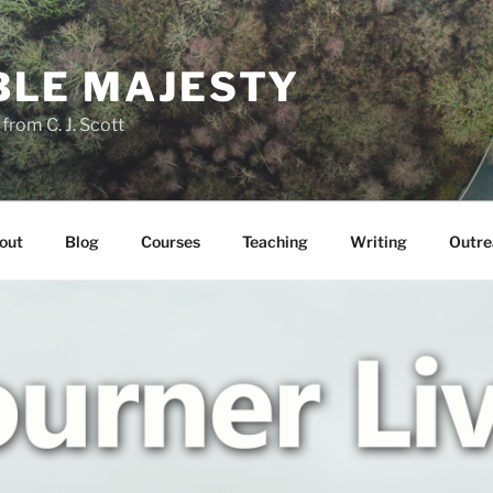
LE MAJESTY
rom C. J. Scott
out
Blog
Courses
Teaching
Writing
Outre