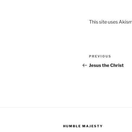
This site uses Akis
Post
Previous
PREVIOUS
navigation
Post
Jesus the Christ
HUMBLE MAJESTY