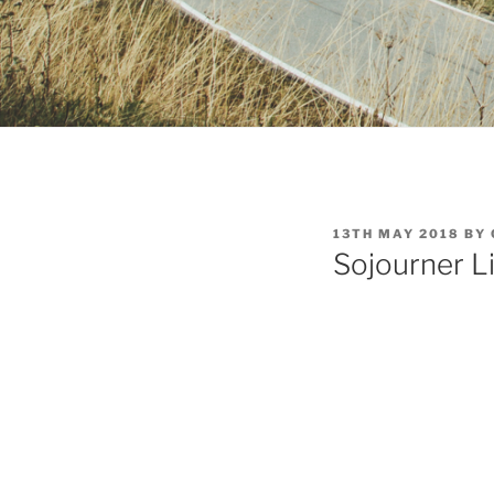
POSTED
13TH MAY 2018
BY
ON
Sojourner L