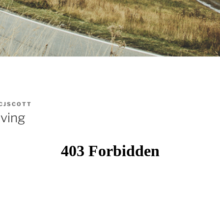
CJSCOTT
iving