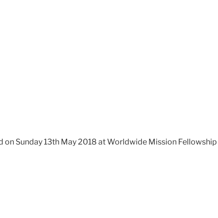
 on Sunday 13th May 2018 at Worldwide Mission Fellowship