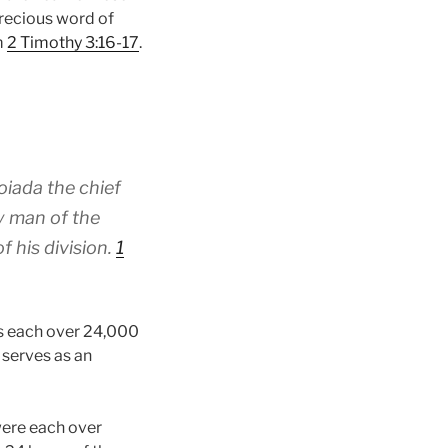
 precious word of
m
2 Timothy 3:16-17
.
oiada the chief
ty man of the
 his division.
1
rs each over 24,000
 serves as an
were each over