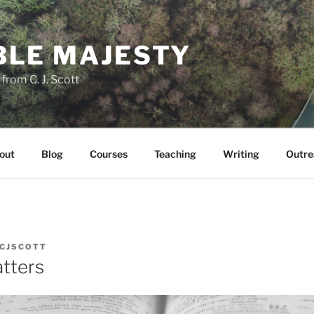
LE MAJESTY
rom C. J. Scott
out
Blog
Courses
Teaching
Writing
Outre
CJSCOTT
tters