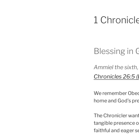
1 Chronicl
Blessing in
Ammiel the sixth,
Chronicles 26:5 
We remember Obed-e
home and God’s prese
The Chronicler want
tangible presence o
faithful and eager s