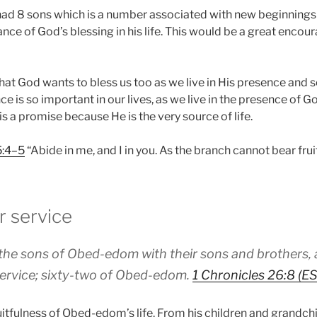
he had 8 sons which is a number associated with new beginnings
nce of God’s blessing in his life. This would be a great enco
hat God wants to bless us too as we live in His presence and 
 is so important in our lives, as we live in the presence of Go
It is a promise because He is the very source of life.
5:4–5
“Abide in me, and I in you. As the branch cannot bear fruit
r service
 the sons of Obed-edom with their sons and brothers,
 service; sixty-two of Obed-edom.
1 Chronicles 26:8 (E
uitfulness of Obed-edom’s life. From his children and grandc