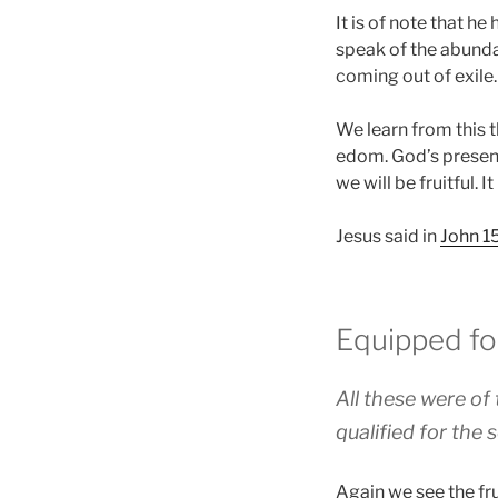
It is of note that 
speak of the abunda
coming out of exile.
We learn from this t
edom. God’s presence
we will be fruitful. 
Jesus said in
John 1
Equipped fo
All these were of
qualified for the
Again we see the fr