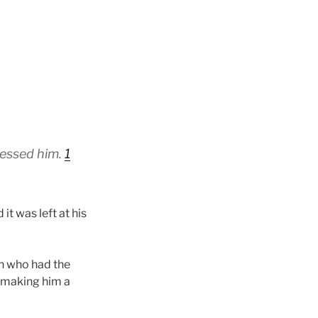
blessed him.
1
 was left at his
an who had the
d making him a