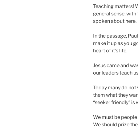
Teaching matters! We
general sense, with 
spoken about here.
In the passage, Paul 
make it up as you go 
heart of it’s life.
Jesus came and was a
our leaders teach u
Today many do not w
them what they want 
“seeker friendly” is
We must be people w
We should prize the 