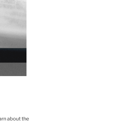
earn about the