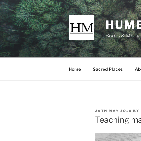
Skip
to
content
HUMB
Books & Media f
Home
Sacred Places
Ab
POSTED
30TH MAY 2016
BY
ON
Teaching ma