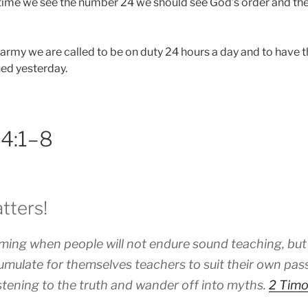
ime we see the number 24 we should see God’s order and the
 army we are called to be on duty 24 hours a day and to have t
ned yesterday.
 4:1–8
tters!
oming when people will not endure sound teaching, but
cumulate for themselves teachers to suit their own pass
stening to the truth and wander off into myths.
2 Timo