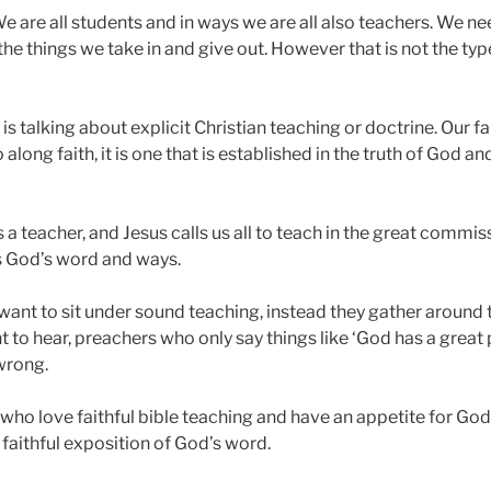
 are all students and in ways we are all also teachers. We need
the things we take in and give out. However that is not the ty
is talking about explicit Christian teaching or doctrine. Our fai
along faith, it is one that is established in the truth of God a
 teacher, and Jesus calls us all to teach in the great commissi
s God’s word and ways.
ant to sit under sound teaching, instead they gather around 
to hear, preachers who only say things like ‘God has a great p
 wrong.
ho love faithful bible teaching and have an appetite for God’
faithful exposition of God’s word.