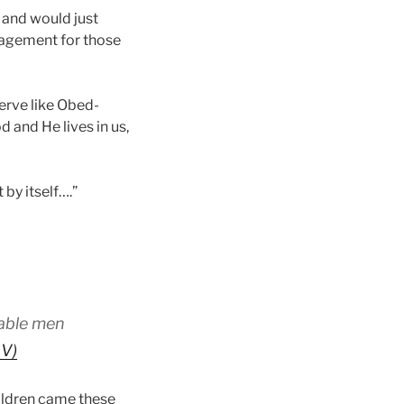
 and would just
uragement for those
serve like Obed-
d and He lives in us,
 by itself….”
 able men
SV)
hildren came these