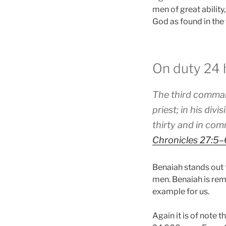
men of great ability
God as found in the
On duty 24 
The third command
priest; in his di
thirty and in com
Chronicles 27:5–
Benaiah stands out 
men. Benaiah is rem
example for us.
Again it is of note