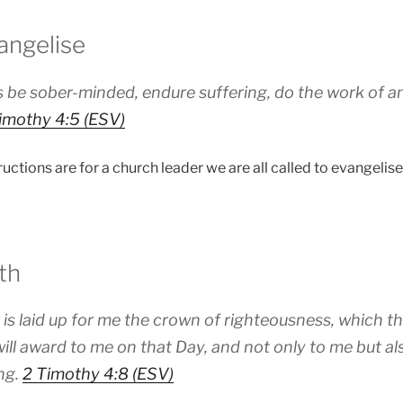
angelise
 be sober-minded, endure suffering, do the work of an e
imothy 4:5 (ESV)
uctions are for a church leader we are all called to evangelise 
th
is laid up for me the crown of righteousness, which th
will award to me on that Day, and not only to me but al
ng.
2 Timothy 4:8 (ESV)