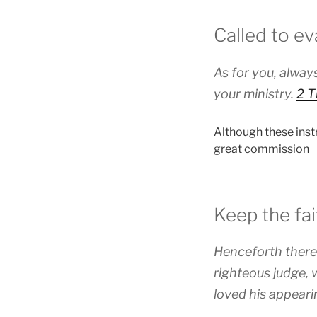
Called to ev
As for you, always
your ministry.
2 T
Although these instr
great commission
Keep the fai
Henceforth there 
righteous judge, 
loved his appeari