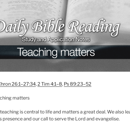
Chron 26:1–27:34
,
2 Tim 4:1–8
,
Ps 89:23–52
ching matters
teaching is central to life and matters a great deal. We also l
 presence and our call to serve the Lord and evangelise.