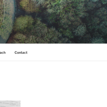
ach
Contact