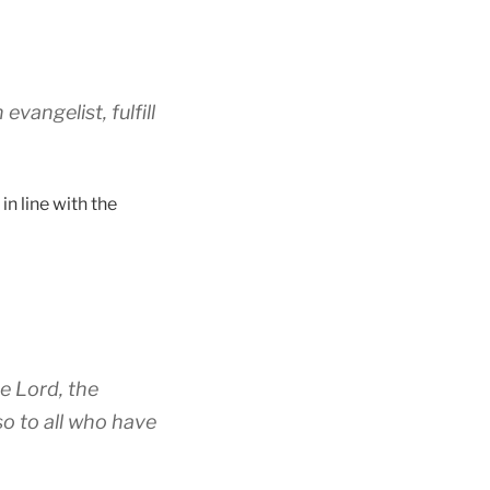
vangelist, fulfill
in line with the
e Lord, the
so to all who have