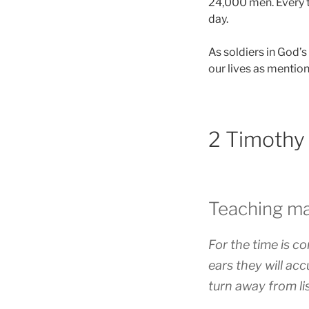
24,000 men. Every t
day.
As soldiers in God’s
our lives as mentio
2 Timothy
Teaching ma
For the time is c
ears they will ac
turn away from li