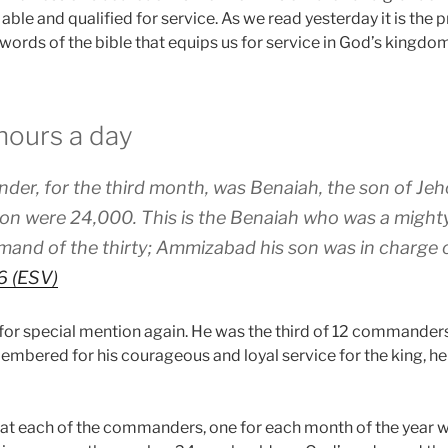
, able and qualified for service. As we read yesterday it is the
 words of the bible that equips us for service in God’s kingdo
hours a day
er, for the third month, was Benaiah, the son of Jeh
vision were 24,000. This is the Benaiah who was a migh
mand of the thirty; Ammizabad his son was in charge of
6 (ESV)
for special mention again. He was the third of 12 commande
embered for his courageous and loyal service for the king, he
 that each of the commanders, one for each month of the year 