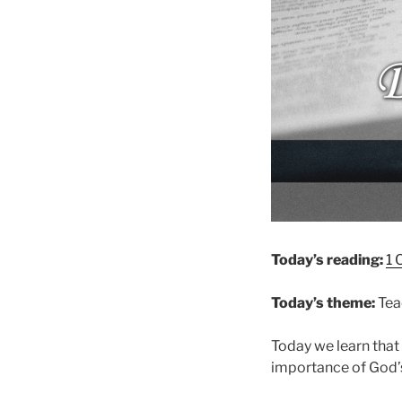
Today’s reading:
1 
Today’s theme:
Tea
Today we learn that 
importance of God’s