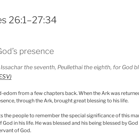
es 26:1–27:34
 God’s presence
 Issachar the seventh, Peullethai the eighth, for God 
(ESV)
dom from a few chapters back. When the Ark was returned it
nce, through the Ark, brought great blessing to his life.
s the people to remember the special significance of this m
f God in his life. He was blessed and his being blessed by Go
ervant of God.