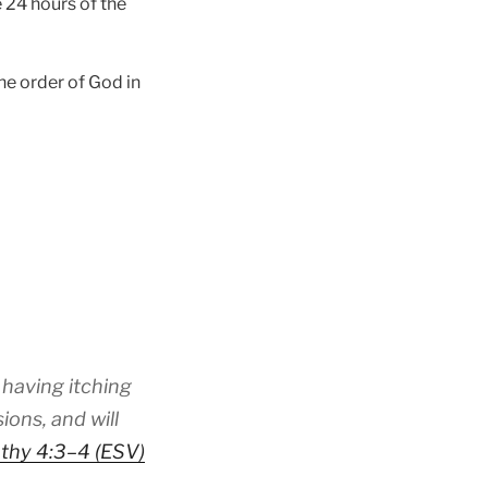
 24 hours of the
he order of God in
 having itching
ions, and will
thy 4:3–4 (ESV)