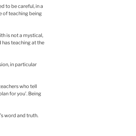
 to be careful, in a
pe of teaching being
th is not a mystical,
nd has teaching at the
on, in particular
teachers who tell
lan for you’. Being
s word and truth.