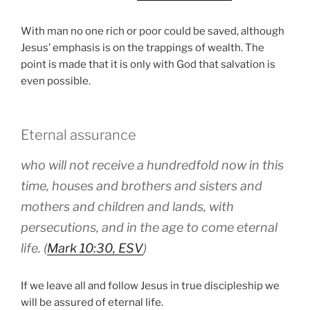
With man no one rich or poor could be saved, although
Jesus’ emphasis is on the trappings of wealth. The
point is made that it is only with God that salvation is
even possible.
Eternal assurance
who will not receive a hundredfold now in this
time, houses and brothers and sisters and
mothers and children and lands, with
persecutions, and in the age to come eternal
life. (
Mark 10:30, ESV
)
If we leave all and follow Jesus in true discipleship we
will be assured of eternal life.