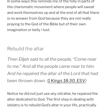
In some ways this reminds me of the folly in parts of
the charismatic movement where people will sweat
and work themselves up and at the end of all that there
is no answer from God because they are not really
praying to the God of the Bible but of their own
imagination or belly / lust.
Rebuild the altar
Then Elijah said to all the people, “Come near
to me.” And all the people came near to him.
And he repaired the altar of the Lord that had
been thrown down. (
1 Kings 18:30, ESV
)
Notice he did not just use any old altar, he repaired the
alter dedicated to God. The first step in dealing with
idolatry is to rebuild God’s altar in your life, practically