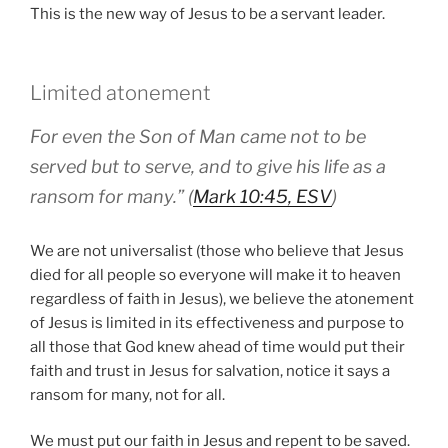
This is the new way of Jesus to be a servant leader.
Limited atonement
For even the Son of Man came not to be
served but to serve, and to give his life as a
ransom for many.” (
Mark 10:45, ESV
)
We are not universalist (those who believe that Jesus
died for all people so everyone will make it to heaven
regardless of faith in Jesus), we believe the atonement
of Jesus is limited in its effectiveness and purpose to
all those that God knew ahead of time would put their
faith and trust in Jesus for salvation, notice it says a
ransom for many, not for all.
We must put our faith in Jesus and repent to be saved.