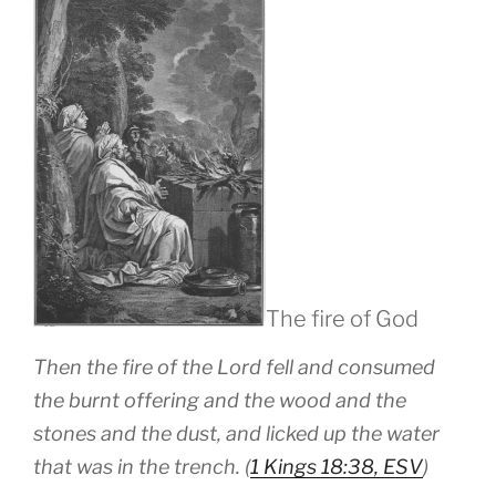
The fire of God
Then the fire of the Lord fell and consumed
the burnt offering and the wood and the
stones and the dust, and licked up the water
that was in the trench. (
1 Kings 18:38, ESV
)