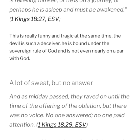
is relieving himself, or he is on a journey, or
perhaps he is asleep and must be awakened.”
(
1 Kings 18:27, ESV
)
This is really funny and tragic at the same time, the
devil is such a deceiver, he is bound under the
sovereign rule of God and is not even nearly on a par
with God.
A lot of sweat, but no answer
And as midday passed, they raved on until the
time of the offering of the oblation, but there
was no voice. No one answered; no one paid
attention. (
1 Kings 18:29, ESV
)