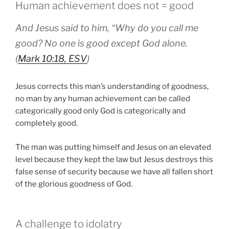
Human achievement does not = good
And Jesus said to him, “Why do you call me
good? No one is good except God alone.
(
Mark 10:18, ESV
)
Jesus corrects this man’s understanding of goodness,
no man by any human achievement can be called
categorically good only God is categorically and
completely good.
The man was putting himself and Jesus on an elevated
level because they kept the law but Jesus destroys this
false sense of security because we have all fallen short
of the glorious goodness of God.
A challenge to idolatry