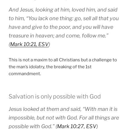
And Jesus, looking at him, loved him, and said
to him, “You lack one thing: go, sell all that you
have and give to the poor, and you will have
treasure in heaven; and come, follow me.”
(
Mark 10:21, ESV
)
This is not a maxim to all Christians but a challenge to
the man’s idolatry, the breaking of the 1st
commandment.
Salvation is only possible with God
Jesus looked at them and said, “With man it is
impossible, but not with God. For all things are
possible with God.” (
Mark 10:27, ESV
)