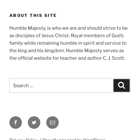
ABOUT THIS SITE
Humble Majesty, is who we are and should strive to be
as disciples of Jesus Christ. Royal members of God’s
family while remaining humble in spirit and service to
the king and his kingdom. Humble Majesty serves as
the official website for teacher and author C. J. Scott.
Search
Search
for:
Facebook
Twitter
Email
Privacy Policy
Proudly powered by WordPress