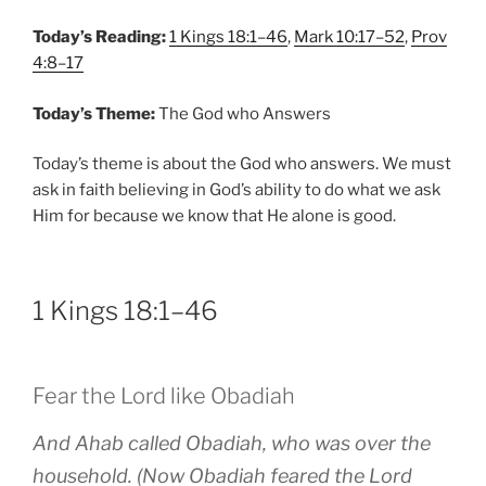
Today’s Reading:
1 Kings 18:1–46
,
Mark 10:17–52
,
Prov
4:8–17
Today’s Theme:
The God who Answers
Today’s theme is about the God who answers. We must
ask in faith believing in God’s ability to do what we ask
Him for because we know that He alone is good.
1 Kings 18:1–46
Fear the Lord like Obadiah
And Ahab called Obadiah, who was over the
household. (Now Obadiah feared the Lord