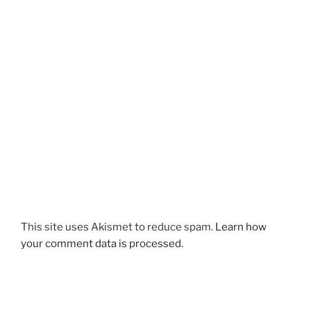
This site uses Akismet to reduce spam.
Learn how
your comment data is processed.