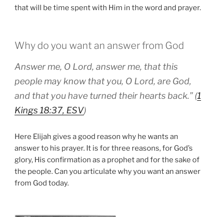
that will be time spent with Him in the word and prayer.
Why do you want an answer from God
Answer me, O Lord, answer me, that this
people may know that you, O Lord, are God,
and that you have turned their hearts back.” (
1
Kings 18:37, ESV
)
Here Elijah gives a good reason why he wants an
answer to his prayer. It is for three reasons, for God’s
glory, His confirmation as a prophet and for the sake of
the people. Can you articulate why you want an answer
from God today.