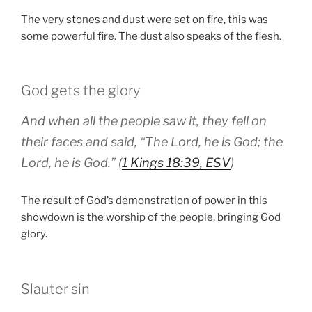
The very stones and dust were set on fire, this was
some powerful fire. The dust also speaks of the flesh.
God gets the glory
And when all the people saw it, they fell on
their faces and said, “The Lord, he is God; the
Lord, he is God.” (
1 Kings 18:39, ESV
)
The result of God’s demonstration of power in this
showdown is the worship of the people, bringing God
glory.
Slauter sin