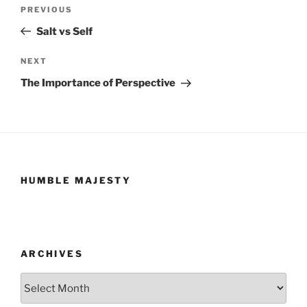
Post
Previous
PREVIOUS
navigation
Post
Salt vs Self
Next
NEXT
Post
The Importance of Perspective
HUMBLE MAJESTY
ARCHIVES
Archives