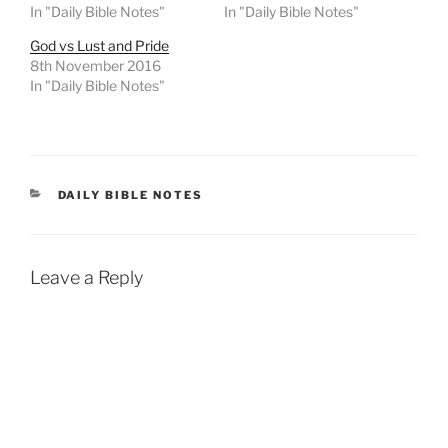
In "Daily Bible Notes"
In "Daily Bible Notes"
God vs Lust and Pride
8th November 2016
In "Daily Bible Notes"
CATEGORIES
DAILY BIBLE NOTES
Leave a Reply