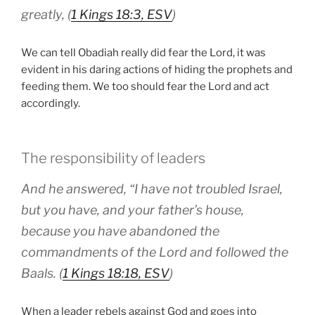
greatly, (
1 Kings 18:3, ESV
)
We can tell Obadiah really did fear the Lord, it was
evident in his daring actions of hiding the prophets and
feeding them. We too should fear the Lord and act
accordingly.
The responsibility of leaders
And he answered, “I have not troubled Israel,
but you have, and your father’s house,
because you have abandoned the
commandments of the Lord and followed the
Baals. (
1 Kings 18:18, ESV
)
When a leader rebels against God and goes into