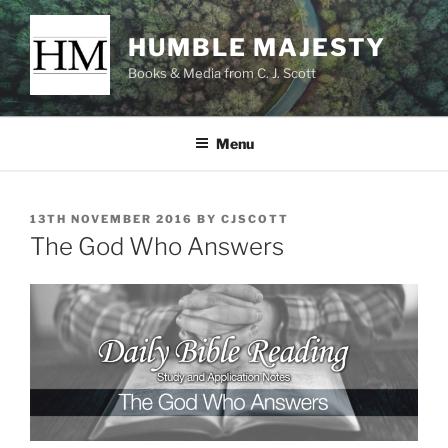
Skip
to
HUMBLE MAJESTY
content
Books & Media from C. J. Scott
Menu
POSTED
13TH NOVEMBER 2016
BY
CJSCOTT
ON
The God Who Answers