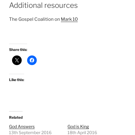
Additional resources
The Gospel Coalition on
Mark 10
Share this:
Like this:
Related
God Answers
God is King
13th September 2016
18th April 2016