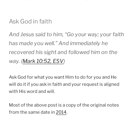
Ask God in faith
And Jesus said to him, “Go your way; your faith
has made you well.” And immediately he
recovered his sight and followed him on the
way. (
Mark 10:52, ESV
)
Ask God for what you want Him to do for you and He
will do it if you ask in faith and your request is aligned
with His word and will.
Most of the above post is a copy of the original notes
from the same date in
2014
.