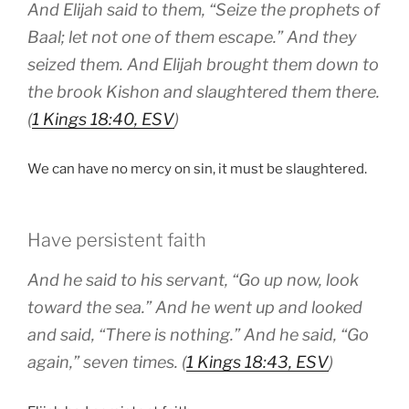
And Elijah said to them, “Seize the prophets of
Baal; let not one of them escape.” And they
seized them. And Elijah brought them down to
the brook Kishon and slaughtered them there.
(
1 Kings 18:40, ESV
)
We can have no mercy on sin, it must be slaughtered.
Have persistent faith
And he said to his servant, “Go up now, look
toward the sea.” And he went up and looked
and said, “There is nothing.” And he said, “Go
again,” seven times. (
1 Kings 18:43, ESV
)