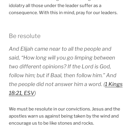
idolatry all those under the leader suffer as a
consequence. With this in mind, pray for our leaders.
Be resolute
And Elijah came near to all the people and
said, “How long will you go limping between
two different opinions? If the Lord is God,
follow him; but if Baal, then follow him.” And
the people did not answer him a word. (
1 Kings
18:21, ESV
)
We must be resolute in our convictions. Jesus and the
apostles warn us against being taken by the wind and
encourage us to be like stones and rocks.