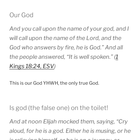
Our God
And you call upon the name of your god, and I
will call upon the name of the Lord, and the
God who answers by fire, he is God.” And all
the people answered, “It is well spoken.” (
1
Kings 18:24, ESV
)
This is our God YHWH, the only true God.
Is god (the false one) on the toilet!
And at noon Elijah mocked them, saying, “Cry
aloud, for he is a god. Either he is musing, or he