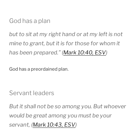
God has a plan
but to sit at my right hand or at my left is not
mine to grant, but it is for those for whom it
has been prepared.” (
Mark 10:40, ESV
)
God has a preordained plan.
Servant leaders
But it shall not be so among you. But whoever
would be great among you must be your
servant, (
Mark 10:43, ESV
)