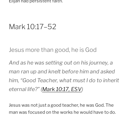
Elijah had persistent faith.
Mark 10:17–52
Jesus more than good, he is God
And as he was setting out on his journey, a
man ran up and knelt before him and asked
him, “Good Teacher, what must I do to inherit
eternal life?” (
Mark 10:17, ESV
)
Jesus was not just a good teacher, he was God. The
man was focused on the works he would have to do.