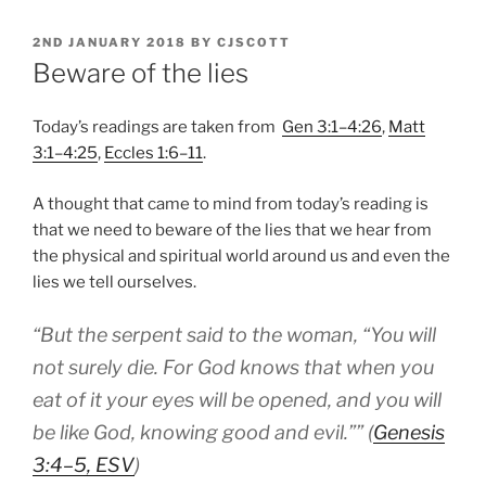
POSTED
2ND JANUARY 2018
BY
CJSCOTT
ON
Beware of the lies
Today’s readings are taken from
Gen 3:1–4:26
,
Matt
3:1–4:25
,
Eccles 1:6–11
.
A thought that came to mind from today’s reading is
that we need to beware of the lies that we hear from
the physical and spiritual world around us and even the
lies we tell ourselves.
“
But the serpent said to the woman, “You will
not surely die. For God knows that when you
eat of it your eyes will be opened, and you will
be like God, knowing good and evil.”
” (
Genesis
3:4–5, ESV
)