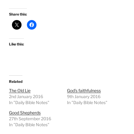
Share this:
Like this:
Related
The Old Lie
God’s faithfulness
2nd January 2016
9th January 2016
In "Daily Bible Notes"
In "Daily Bible Notes"
Good Shepherds
27th September 2016
In "Daily Bible Notes"