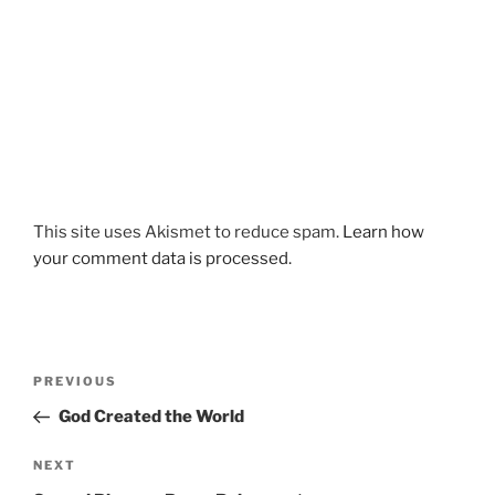
This site uses Akismet to reduce spam.
Learn how
your comment data is processed.
Post
Previous
PREVIOUS
navigation
Post
God Created the World
Next
NEXT
Post