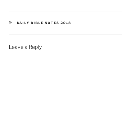
CATEGORIES
DAILY BIBLE NOTES 2018
Leave a Reply