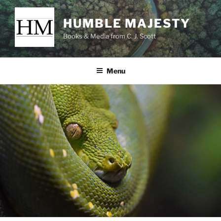
Skip
to
HUMBLE MAJESTY
content
Books & Media from C. J. Scott
Menu