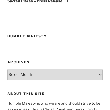
Sacred Places – Press Release
HUMBLE MAJESTY
ARCHIVES
Archives
ABOUT THIS SITE
Humble Majesty, is who we are and should strive to be
as disciples of Jesus Christ. Royal members of God’s