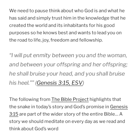
We need to pause think about who God is and what he
has said and simply trust him in the knowledge that he
created the world and its inhabitants for his good
purposes so he knows best and wants to lead you on
the road to life, joy, freedom and fellowship.
“
I will put enmity between you and the woman,
and between your offspring and her offspring;
he shall bruise your head, and you shall bruise
his heel.”
” (
Genesis 3:15, ESV
)
The following from
The Bible Project
highlights that
the snake in today’s story and God’s promise in
Genesis
3:15
are part of the wider story of the entire Bible… A
story we should meditate on every day as we read and
think about God’s word